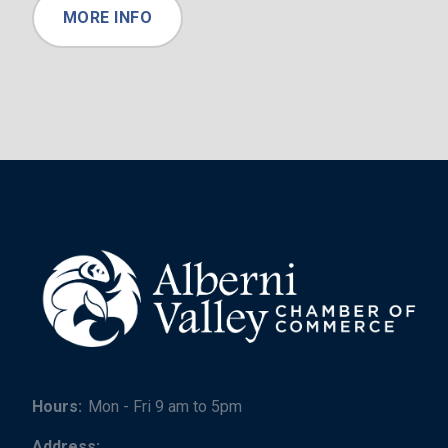
MORE INFO
Hours:
Mon - Fri 9 am to 5pm
Address: