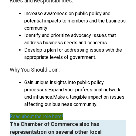
Roles and Responsibilities:
Increase awareness on public policy and
potential impacts to members and the business
community
Identify and prioritize advocacy issues that
address business needs and concerns
Develop a plan for addressing issues with the
appropriate levels of government.
Why You Should Join:
Gain unique insights into public policy
processes.Expand your professional network
and influence.Make a tangible impact on issues
affecting our business community.
Read about the role here!
The Chamber of Commerce also has
representation on several other local