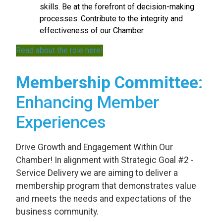
skills. Be at the forefront of decision-making
processes. Contribute to the integrity and
effectiveness of our Chamber.
Read about the role here!
Membership Committee
:
Enhancing Member
Experiences
Drive Growth and Engagement Within Our
Chamber! In alignment with Strategic Goal #2 -
Service Delivery we are aiming to deliver a
membership program that demonstrates value
and meets the needs and expectations of the
business community.