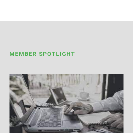
MEMBER SPOTLIGHT