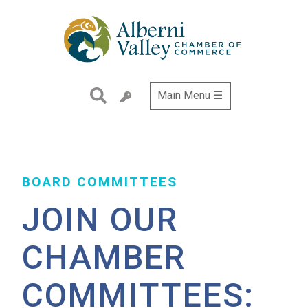
Skip
to
main
content
Main Menu ☰
BOARD COMMITTEES
JOIN OUR
CHAMBER
COMMITTEES: