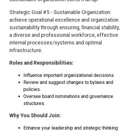
Strategic Goal #5 - Sustainable Organization:
achieve operational excellence and organization
sustainability through ensuring, financial stability,
a diverse and professional workforce, effective
internal processes/systems and optimal
infrastructure.
Roles and Responsibilities:
Influence important organizational decisions.
Review and suggest changes to bylaws and
policies.
Oversee board nominations and governance
structures.
Why You Should Join:
Enhance your leadership and strategic thinking