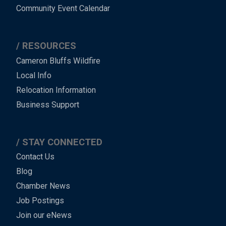
Community Event Calendar
RESOURCES
Cameron Bluffs Wildfire
Local Info
Relocation Information
Business Support
STAY CONNECTED
Contact Us
Blog
Chamber News
Job Postings
Join our eNews