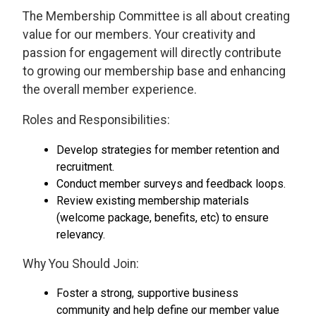
The Membership Committee is all about creating
value for our members. Your creativity and
passion for engagement will directly contribute
to growing our membership base and enhancing
the overall member experience.
Roles and Responsibilities:
Develop strategies for member retention and
recruitment.
Conduct member surveys and feedback loops.
Review existing membership materials
(welcome package, benefits, etc) to ensure
relevancy.
Why You Should Join:
Foster a strong, supportive business
community and help define our member value