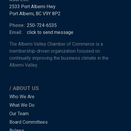
2533 Port Alberni Hwy
Port Alberni, BC V9Y 8P2
Phone:
250-724-6535
Email:
click to send message
The Alberni Valley Chamber of Commerce is a
membership-driven organization focused on
continually improving the business climate in the
Alberni Valley.
ABOUT US
Main
Who We Are
What We Do
Menu
Our Team
-
Board Committees
Bylaws