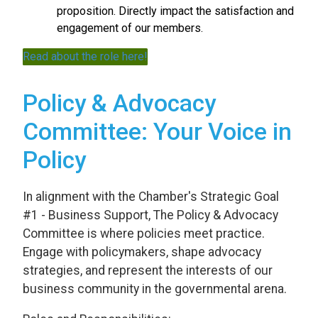
proposition. Directly impact the satisfaction and
engagement of our members.
Read about the role here!
Policy & Advocacy
Committee: Your Voice in
Policy
In alignment with the Chamber's Strategic Goal
#1 - Business Support, The Policy & Advocacy
Committee is where policies meet practice.
Engage with policymakers, shape advocacy
strategies, and represent the interests of our
business community in the governmental arena.