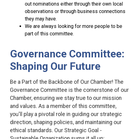
out nominations either through their own local
observations or through business connections
they may have.
We are always looking for more people to be
part of this committee.
Governance Committee:
Shaping Our Future
Be a Part of the Backbone of Our Chamber! The
Governance Committee is the cornerstone of our
Chamber, ensuring we stay true to our mission
and values. As a member of this committee,
you'll play a pivotal role in guiding our strategic
direction, shaping policies, and maintaining our
ethical standards. Our Strategic Goal -
Sustainable Organization sums it all up: