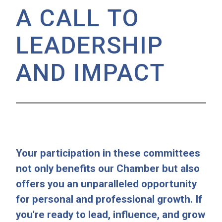
A CALL TO
LEADERSHIP
AND IMPACT
Your participation in these committees
not only benefits our Chamber but also
offers you an unparalleled opportunity
for personal and professional growth. If
you're ready to lead, influence, and grow