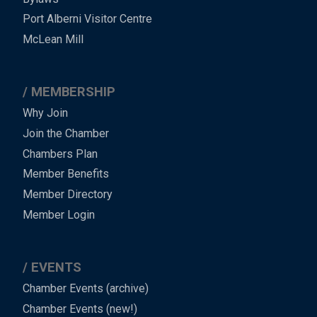
-
Port Alberni Visitor Centre
Footer
McLean Mill
MEMBERSHIP
Why Join
Join the Chamber
Chambers Plan
Member Benefits
Member Directory
Member Login
EVENTS
Chamber Events (archive)
Chamber Events (new!)