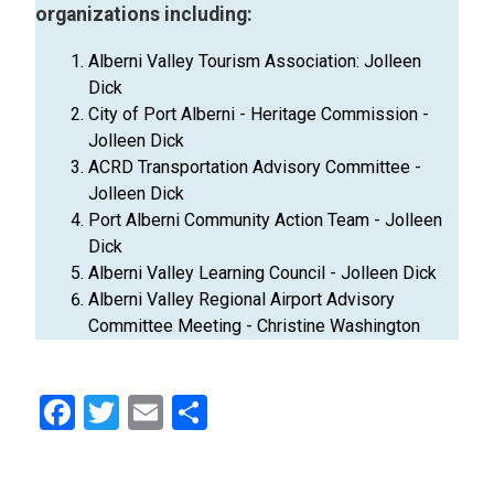
organizations including:
Alberni Valley Tourism Association: Jolleen
Dick
City of Port Alberni - Heritage Commission -
Jolleen Dick
ACRD Transportation Advisory Committee -
Jolleen Dick
Port Alberni Community Action Team - Jolleen
Dick
Alberni Valley Learning Council - Jolleen Dick
Alberni Valley Regional Airport Advisory
Committee Meeting - Christine Washington
Facebook
Twitter
Email
Share