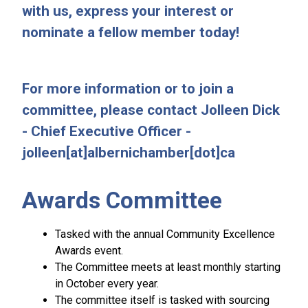
with us, express your interest or
nominate a fellow member today!
For more information or to join a
committee, please contact Jolleen Dick
- Chief Executive Officer -
jolleen[at]albernichamber[dot]ca
Awards Committee
Tasked with the annual Community Excellence
Awards event.
The Committee meets at least monthly starting
in October every year.
The committee itself is tasked with sourcing