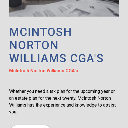
MCINTOSH
NORTON
WILLIAMS CGA'S
McIntosh Norton Williams CGA's
Whether you need a tax plan for the upcoming year or
an estate plan for the next twenty, McIntosh Norton
Williams has the experience and knowledge to assist
you.