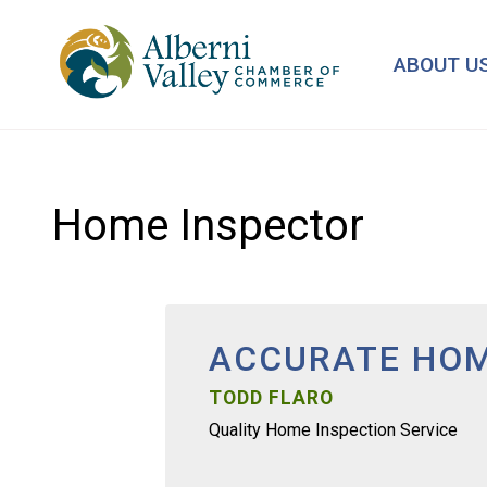
Skip
to
ABOUT U
main
content
Home Inspector
ACCURATE HOM
TODD FLARO
Quality Home Inspection Service