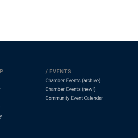
P
EVENTS
Chamber Events (archive)
r
Chamber Events (new!)
Community Event Calendar
s
y