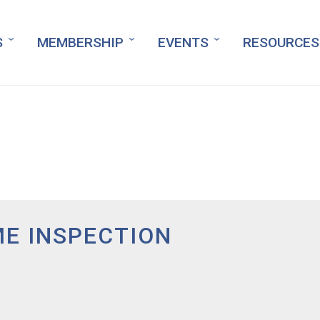
S
MEMBERSHIP
EVENTS
RESOURCES
E INSPECTION