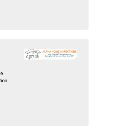
he
tion