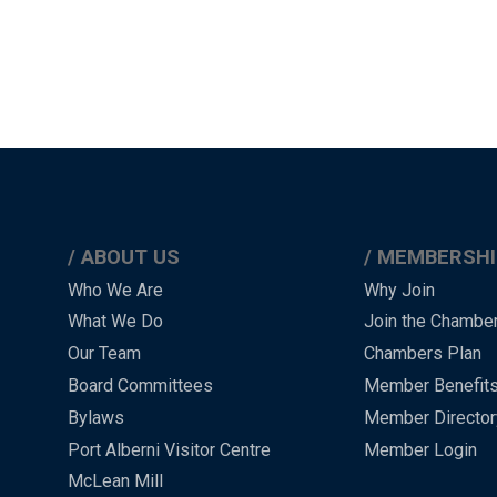
ABOUT US
MEMBERSHI
Main
Who We Are
Why Join
What We Do
Join the Chambe
Menu
Our Team
Chambers Plan
-
Board Committees
Member Benefit
-
Bylaws
Member Director
Port Alberni Visitor Centre
Member Login
Footer
McLean Mill