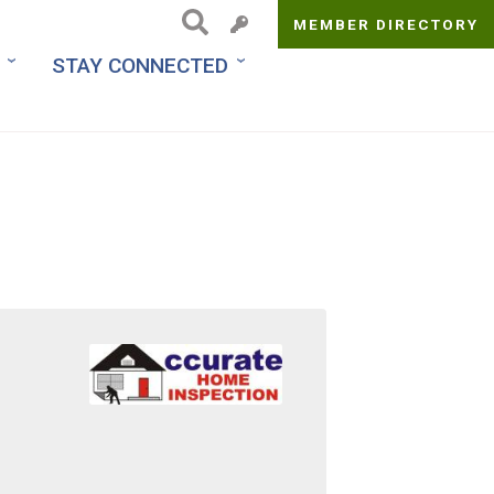
MEMBER DIRECTORY
Top
STAY CONNECTED
Menu