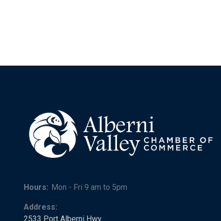
Hours:
Mon - Fri 9 am to 5pm
Address:
2533 Port Alberni Hwy