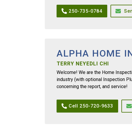
250-735-0784
Se
ALPHA HOME I
TERRY NEYEDLI CHI
Welcome! We are the Home Inspectio
industry (with optional Inspection P
concerning the report, and service!
Cell 250-720-9633