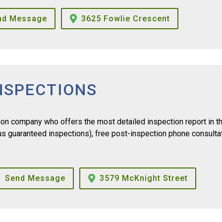
nd Message
3625 Fowlie Crescent
NSPECTIONS
n company who offers the most detailed inspection report in t
lus guaranteed inspections), free post-inspection phone consulta
Send Message
3579 McKnight Street