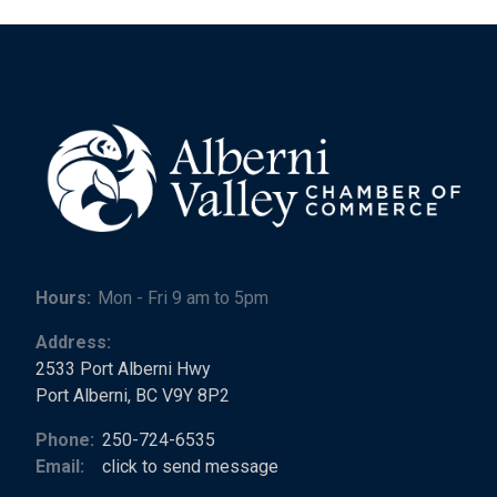
Hours:
Mon - Fri 9 am to 5pm
Address:
2533 Port Alberni Hwy
Port Alberni, BC V9Y 8P2
Phone:
250-724-6535
Email:
click to send message