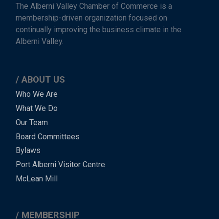
The Alberni Valley Chamber of Commerce is a
membership-driven organization focused on
continually improving the business climate in the
Alberni Valley.
ABOUT US
Main
Who We Are
What We Do
Menu
Our Team
-
Board Committees
Bylaws
-
Port Alberni Visitor Centre
Footer
McLean Mill
MEMBERSHIP