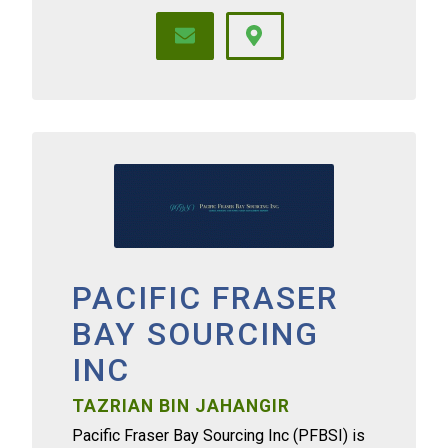
PACIFIC FRASER
BAY SOURCING
INC
TAZRIAN BIN JAHANGIR
Pacific Fraser Bay Sourcing Inc (PFBSI) is