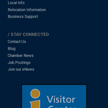
Local Info
Relocation Information
Business Support
STAY CONNECTED
Contact Us
Blog
Chamber News
Job Postings
Join our eNews