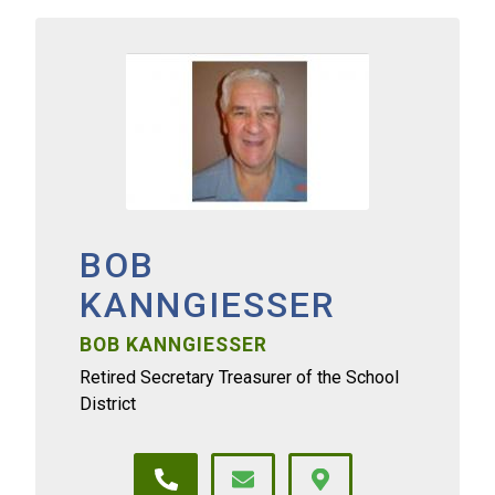
BOB
KANNGIESSER
BOB KANNGIESSER
Retired Secretary Treasurer of the School
District