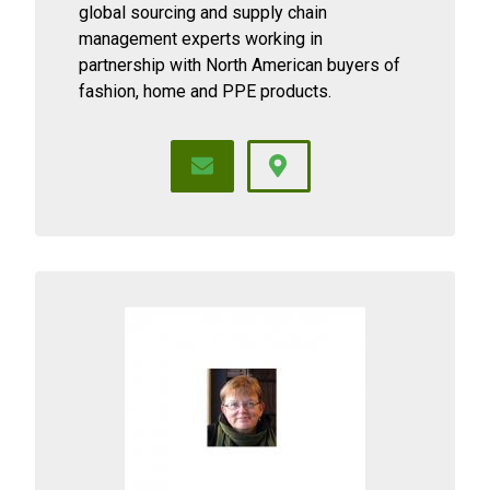
global sourcing and supply chain
management experts working in
partnership with North American buyers of
fashion, home and PPE products.