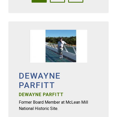
DEWAYNE
PARFITT
DEWAYNE PARFITT
Former Board Member at McLean Mill
National Historic Site.