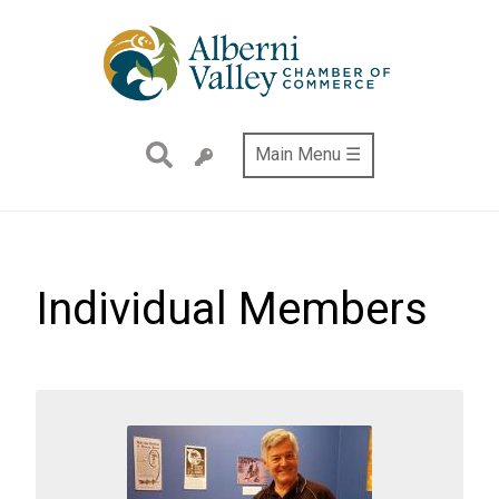
Skip
to
main
content
Main Menu ☰
Individual Members