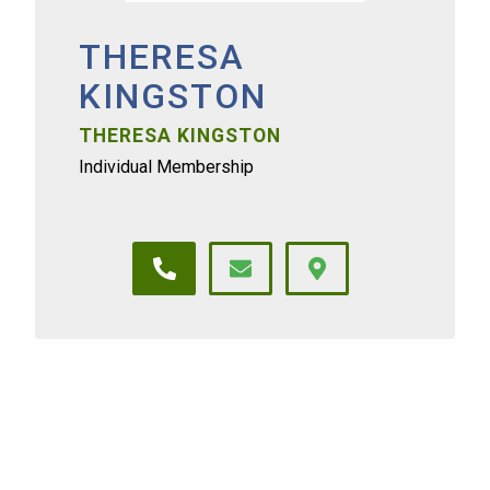
THERESA
KINGSTON
THERESA KINGSTON
Individual Membership