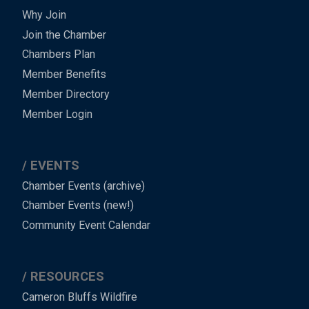
Why Join
Join the Chamber
Chambers Plan
Member Benefits
Member Directory
Member Login
EVENTS
Chamber Events (archive)
Chamber Events (new!)
Community Event Calendar
RESOURCES
Cameron Bluffs Wildfire