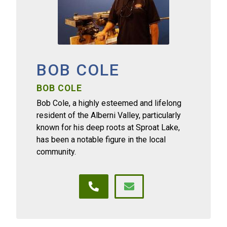
BOB COLE
BOB COLE
Bob Cole, a highly esteemed and lifelong
resident of the Alberni Valley, particularly
known for his deep roots at Sproat Lake,
has been a notable figure in the local
community.