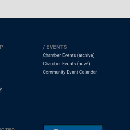
P
EVENTS
Chamber Events (archive)
r
Chamber Events (new!)
Community Event Calendar
s
y
ECTED