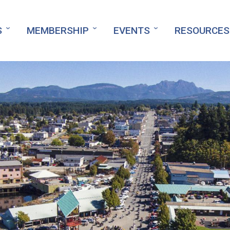
S
MEMBERSHIP
EVENTS
RESOURCES