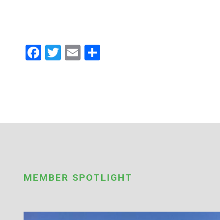
Facebook
Twitter
Email
Share
MEMBER SPOTLIGHT