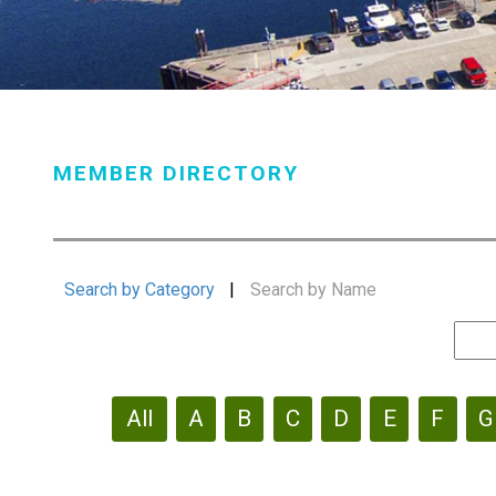
MEMBER DIRECTORY
Search by Category
|
Search by Name
All
A
B
C
D
E
F
G