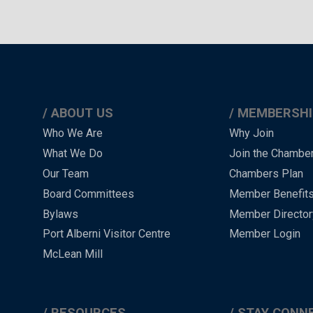
ABOUT US
MEMBERSHI
Main
Who We Are
Why Join
What We Do
Join the Chambe
Menu
Our Team
Chambers Plan
-
Board Committees
Member Benefit
-
Bylaws
Member Director
Port Alberni Visitor Centre
Member Login
Footer
McLean Mill
RESOURCES
STAY CONN