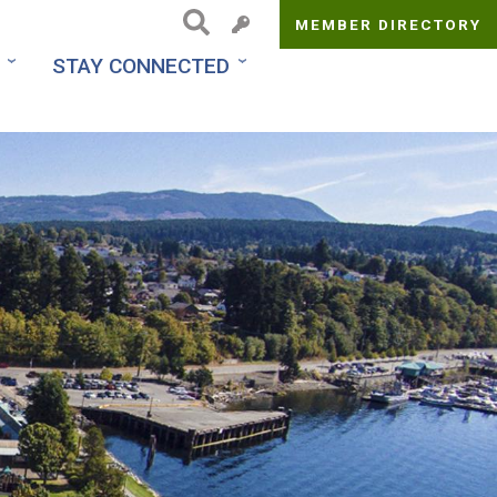
MEMBER DIRECTORY
Top
STAY CONNECTED
Menu