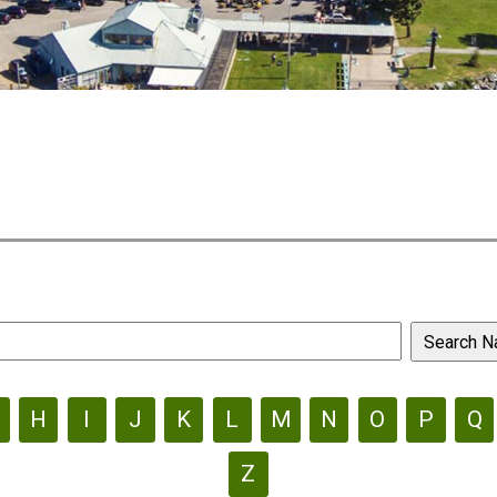
H
I
J
K
L
M
N
O
P
Q
Z