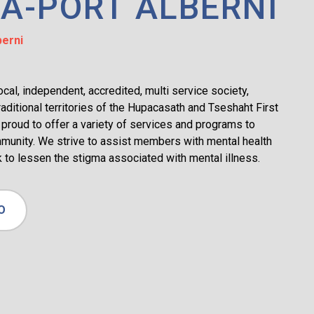
A-PORT ALBERNI
erni
al, independent, accredited, multi service society,
raditional territories of the Hupacasath and Tseshaht First
proud to offer a variety of services and programs to
munity. We strive to assist members with mental health
 to lessen the stigma associated with mental illness.
O