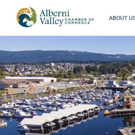
Skip
to
ABOUT U
main
content