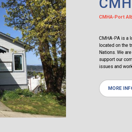
CMH
CMHA-Port Alb
CMHA-PA is a loc
located on the t
Nations. We are 
support our com
issues and work
MORE INF