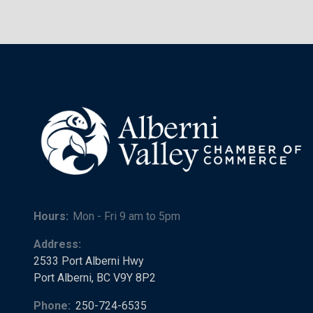
Hours:
Mon - Fri 9 am to 5pm
Address:
2533 Port Alberni Hwy
Port Alberni, BC V9Y 8P2
Phone:
250-724-6535