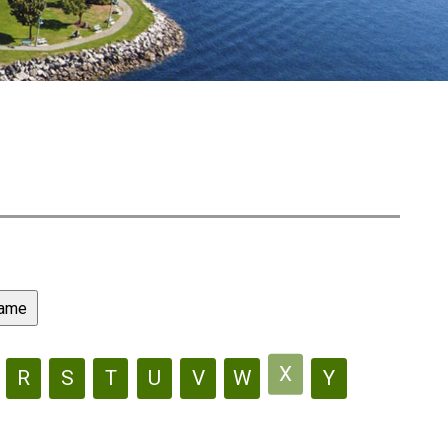
X
R
S
T
U
V
W
Y