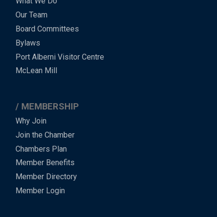
What We Do
Menu
Our Team
-
Board Committees
Bylaws
-
Port Alberni Visitor Centre
Footer
McLean Mill
MEMBERSHIP
Why Join
Join the Chamber
Chambers Plan
Member Benefits
Member Directory
Member Login