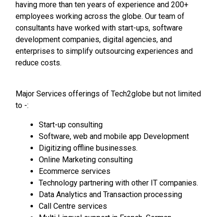
having more than ten years of experience and 200+
employees working across the globe. Our team of
consultants have worked with start-ups, software
development companies, digital agencies, and
enterprises to simplify outsourcing experiences and
reduce costs.
Major Services offerings of Tech2globe but not limited
to -:
Start-up consulting
Software, web and mobile app Development
Digitizing offline businesses.
Online Marketing consulting
Ecommerce services
Technology partnering with other IT companies.
Data Analytics and Transaction processing
Call Centre services