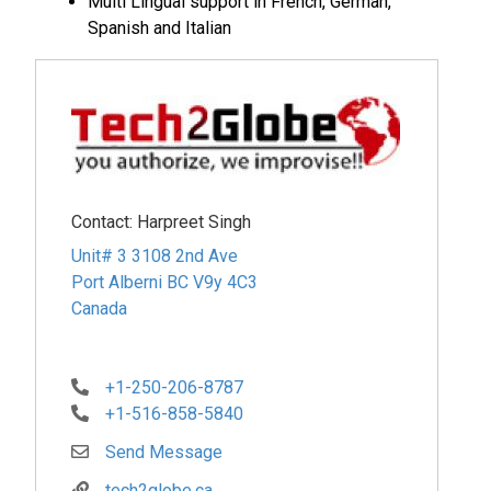
Multi Lingual support in French, German,
Spanish and Italian
Contact:
Harpreet Singh
Unit# 3 3108 2nd Ave
Port Alberni
BC
V9y 4C3
Canada
+1-250-206-8787
+1-516-858-5840
Send Message
tech2globe.ca