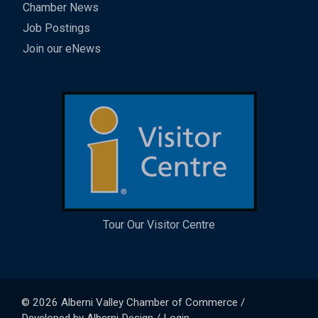
Chamber News
Job Postings
Join our eNews
Tour Our Visitor Centre
© 2026
Alberni Valley Chamber of Commerce
/