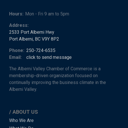
Hours:
Mon - Fri 9 am to 5pm
Address:
2533 Port Alberni Hwy
Port Alberni, BC V9Y 8P2
Phone:
250-724-6535
Email:
click to send message
The Alberni Valley Chamber of Commerce is a
membership-driven organization focused on
continually improving the business climate in the
Alberni Valley.
ABOUT US
Main
Who We Are