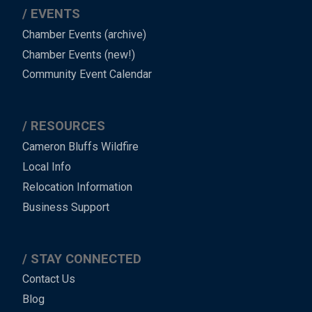
EVENTS
Chamber Events (archive)
Chamber Events (new!)
Community Event Calendar
RESOURCES
Cameron Bluffs Wildfire
Local Info
Relocation Information
Business Support
STAY CONNECTED
Contact Us
Blog