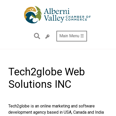
Skip
to
main
content
Main Menu ☰
Tech2globe Web
Solutions INC
Tech2globe is an online marketing and software
development agency based in USA, Canada and India