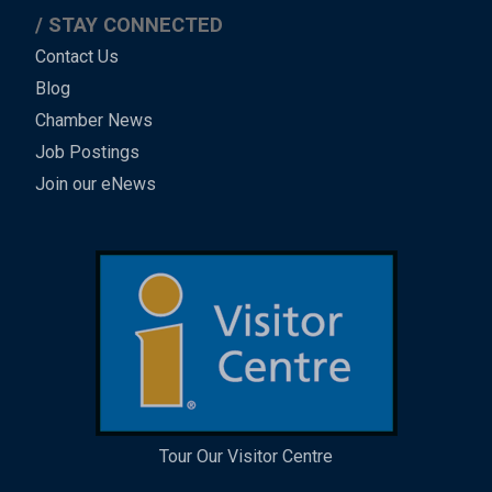
STAY CONNECTED
Contact Us
Blog
Chamber News
Job Postings
Join our eNews
Tour Our Visitor Centre