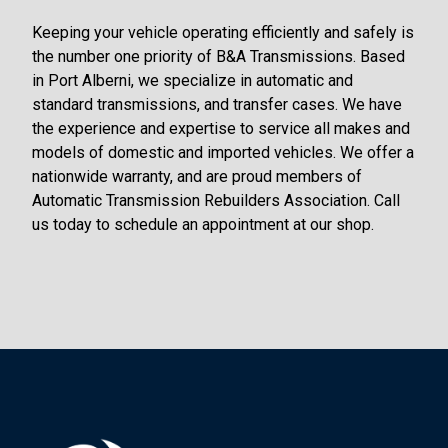
Keeping your vehicle operating efficiently and safely is
the number one priority of B&A Transmissions. Based
in Port Alberni, we specialize in automatic and
standard transmissions, and transfer cases. We have
the experience and expertise to service all makes and
models of domestic and imported vehicles. We offer a
nationwide warranty, and are proud members of
Automatic Transmission Rebuilders Association. Call
us today to schedule an appointment at our shop.