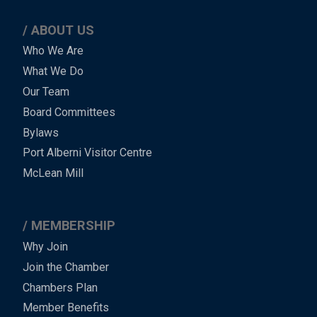
ABOUT US
Main
Who We Are
What We Do
Menu
Our Team
-
Board Committees
Bylaws
-
Port Alberni Visitor Centre
Footer
McLean Mill
MEMBERSHIP
Why Join
Join the Chamber
Chambers Plan
Member Benefits