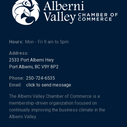
Hours:
Mon - Fri 9 am to 5pm
Address:
2533 Port Alberni Hwy
Port Alberni, BC V9Y 8P2
Phone:
250-724-6535
Email:
click to send message
The Alberni Valley Chamber of Commerce is a
membership-driven organization focused on
continually improving the business climate in the
Alberni Valley.