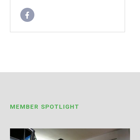
MEMBER SPOTLIGHT