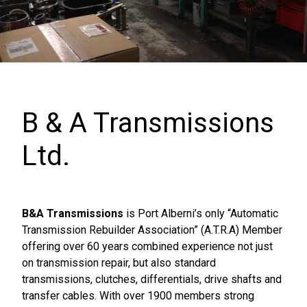
B & A Transmissions
Ltd.
B&A Transmissions
is Port Alberni’s only “Automatic
Transmission Rebuilder Association” (A.T.R.A) Member
offering over 60 years combined experience not just
on transmission repair, but also standard
transmissions, clutches, differentials, drive shafts and
transfer cables. With over 1900 members strong