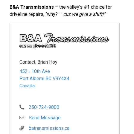
B&A Transmissions
– the valley’s #1 choice for
driveline repairs, “why? –
cuz we give a shift!”
Contact:
Brian Hoy
4521 10th Ave
Port Alberni
BC
V9Y4X4
Canada
250-724-9800
Send Message
batransmissions.ca