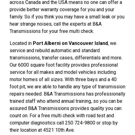
across Canada and the USA means no one can offer a
provide better warranty coverage for you and your
family. So if you think you may have a small leak or you
hear strange noises, call the experts at B&A
Transmissions for your free multi check.
Located in
Port Alberni on Vancouver Island
, we
service and rebuild automatic and standard
transmissions, transfer cases, differentials and more.
Our 6000 square foot facility provides professional
service for all makes and model vehicles including
motor homes of all sizes. With three bays and a 40
foot pit, we are able to handle any type of transmission
repairs needed. B&A Transmissions has professionally
trained staff who attend annual training, so you can be
assured B&A Transmissions provides quality you can
count on. For a free multi check with road test and
computer diagnostics call 250 724-9800 or stop by
their location at 4521 10th Ave.