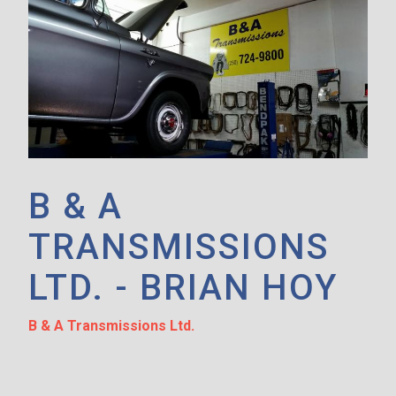
B & A
TRANSMISSIONS
LTD. - BRIAN HOY
B & A Transmissions Ltd.