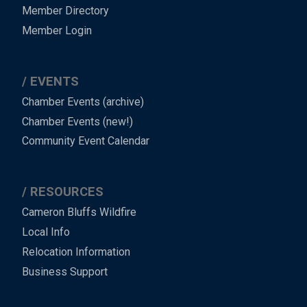
Member Directory
Member Login
EVENTS
Chamber Events (archive)
Chamber Events (new!)
Community Event Calendar
RESOURCES
Cameron Bluffs Wildfire
Local Info
Relocation Information
Business Support