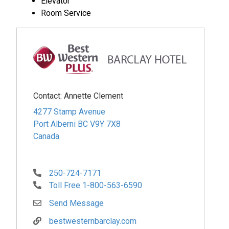
Elevator
Room Service
Contact:
Annette Clement
4277 Stamp Avenue
Port Alberni
BC
V9Y 7X8
Canada
250-724-7171
Toll Free 1-800-563-6590
Send Message
bestwesternbarclay.com