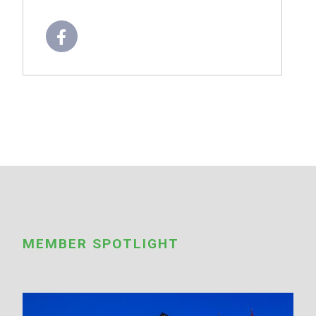
MEMBER SPOTLIGHT