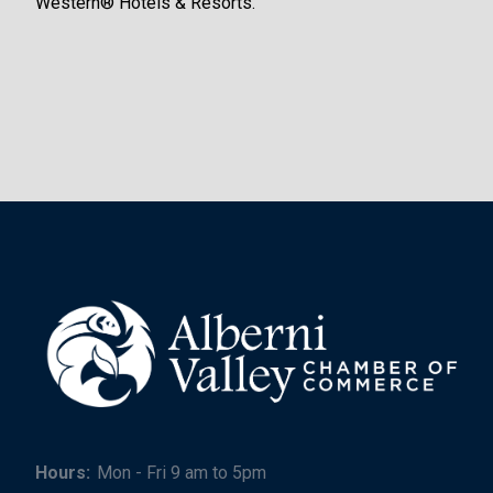
Western® Hotels & Resorts.
Hours:
Mon - Fri 9 am to 5pm