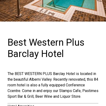
Best Western Plus
Barclay Hotel
The BEST WESTERN PLUS Barclay Hotel is located in
the beautiful Alberni Valley. Recently renovated, this 84
room hotel is also a fully equipped Conference
Ccentre. Come in and enjoy our Stamps Cafe, Pastimes
Sport Bar & Grill, Beer Wine and Liquor Store.