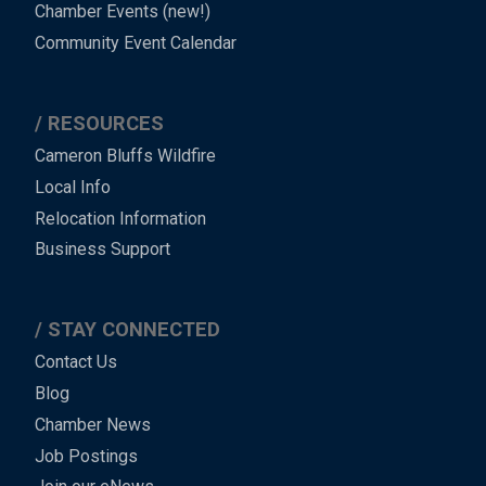
Chamber Events (new!)
Community Event Calendar
RESOURCES
Cameron Bluffs Wildfire
Local Info
Relocation Information
Business Support
STAY CONNECTED
Contact Us
Blog
Chamber News
Job Postings