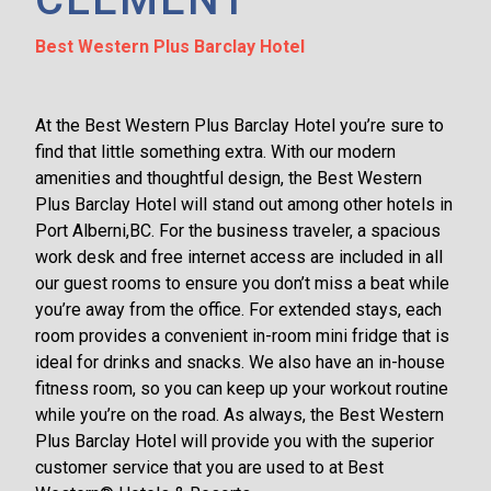
Best Western Plus Barclay Hotel
At the Best Western Plus Barclay Hotel you’re sure to
find that little something extra. With our modern
amenities and thoughtful design, the Best Western
Plus Barclay Hotel will stand out among other hotels in
Port Alberni,BC. For the business traveler, a spacious
work desk and free internet access are included in all
our guest rooms to ensure you don’t miss a beat while
you’re away from the office. For extended stays, each
room provides a convenient in-room mini fridge that is
ideal for drinks and snacks. We also have an in-house
fitness room, so you can keep up your workout routine
while you’re on the road. As always, the Best Western
Plus Barclay Hotel will provide you with the superior
customer service that you are used to at Best