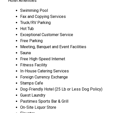
Hotel Amenities
Swimming Pool
Fax and Copying Services
Truck/RV Parking
Hot Tub
Exceptional Customer Service
Free Parking
Meeting, Banquet and Event Facilities
Sauna
Free High-Speed Internet
Fitness Facility
In-House Catering Services
Foreign Currency Exchange
Stamps Cafe
Dog-Friendly Hotel (25 Lb or Less Dog Policy)
Guest Laundry
Pastimes Sports Bar & Grill
On-Site Liquor Store