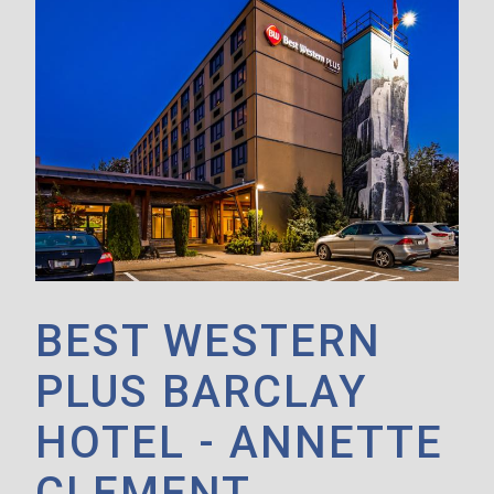
BEST WESTERN
PLUS BARCLAY
HOTEL - ANNETTE
CLEMENT