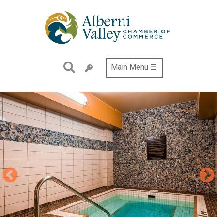
Skip
to
main
content
Main Menu ☰