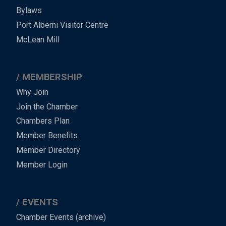
Bylaws
-
Port Alberni Visitor Centre
Footer
McLean Mill
MEMBERSHIP
Why Join
Join the Chamber
Chambers Plan
Member Benefits
Member Directory
Member Login
EVENTS
Chamber Events (archive)