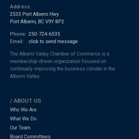
Address:
2533 Port Alberni Hwy
Port Alberni, BC V9Y 8P2
Phone:
250-724-6535
Email:
click to send message
The Alberni Valley Chamber of Commerce is a
membership-driven organization focused on
continually improving the business climate in the
Alberni Valley.
ABOUT US
Main
Who We Are
What We Do
Menu
Our Team
-
Board Committees