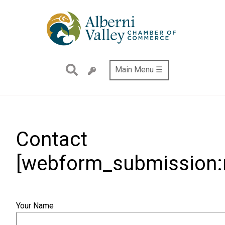
Skip
to
main
content
Main Menu ☰
Contact
[webform_submission:n
Your Name