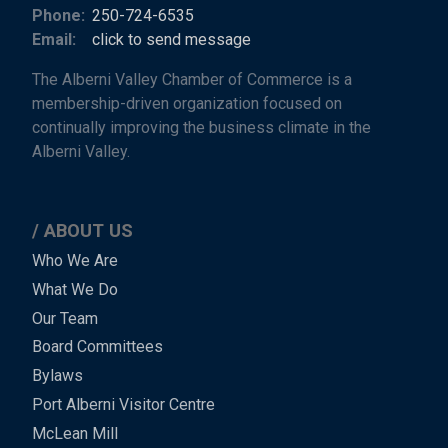
Phone:
250-724-6535
Email:
click to send message
The Alberni Valley Chamber of Commerce is a
membership-driven organization focused on
continually improving the business climate in the
Alberni Valley.
ABOUT US
Main
Who We Are
What We Do
Menu
Our Team
-
Board Committees
Bylaws
-
Port Alberni Visitor Centre
Footer
McLean Mill