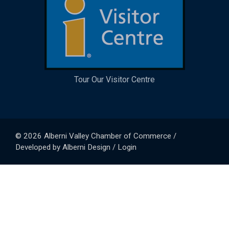
Tour Our Visitor Centre
© 2026
Alberni Valley Chamber of Commerce
/
Developed by
Alberni Design
/
Login