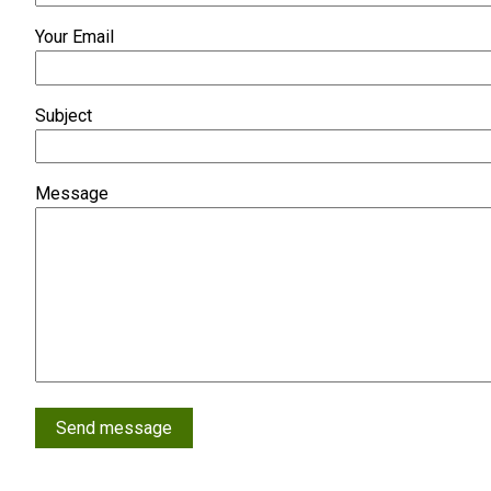
Your Email
Subject
Message