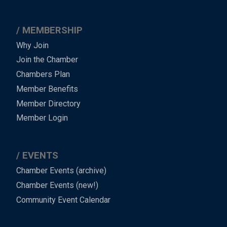
MEMBERSHIP
Why Join
Join the Chamber
Chambers Plan
Member Benefits
Member Directory
Member Login
EVENTS
Chamber Events (archive)
Chamber Events (new!)
Community Event Calendar