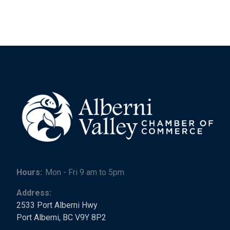
Hours:
Mon - Fri 9 am to 5pm
Address:
2533 Port Alberni Hwy
Port Alberni, BC V9Y 8P2