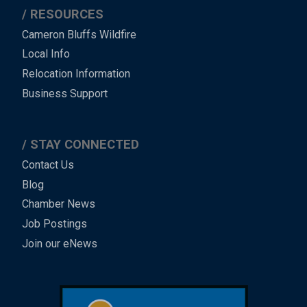
RESOURCES
Cameron Bluffs Wildfire
Local Info
Relocation Information
Business Support
STAY CONNECTED
Contact Us
Blog
Chamber News
Job Postings
Join our eNews