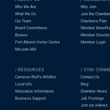
Main
Who We Are
Why Join
What We Do
Join the Chambe
Menu
Our Team
Chambers Plan
-
Board Committees
Member Benefit
-
Bylaws
Member Director
Port Alberni Visitor Centre
Member Login
Footer
McLean Mill
RESOURCES
STAY CONN
Cameron Bluffs Wildfire
Contact Us
Local Info
Blog
Relocation Information
Chamber News
Business Support
Job Postings
Join our eNews