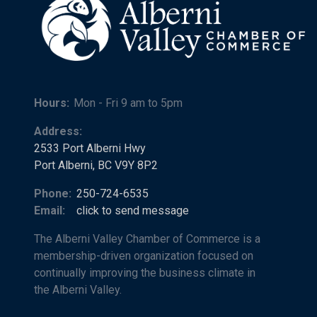
Hours:
Mon - Fri 9 am to 5pm
Address:
2533 Port Alberni Hwy
Port Alberni, BC V9Y 8P2
Phone:
250-724-6535
Email:
click to send message
The Alberni Valley Chamber of Commerce is a
membership-driven organization focused on
continually improving the business climate in
the Alberni Valley.