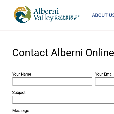
Skip
to
ABOUT U
main
content
Contact Alberni Online
Your Name
Your Email
Subject
Message