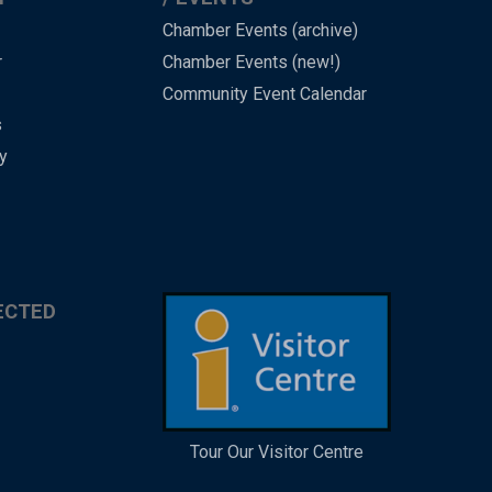
Chamber Events (archive)
r
Chamber Events (new!)
Community Event Calendar
s
y
ECTED
Tour Our Visitor Centre