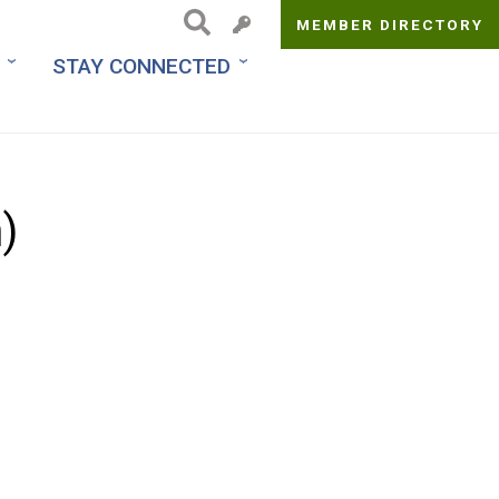
MEMBER DIRECTORY
Top
STAY CONNECTED
Menu
)