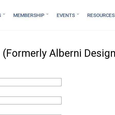
S
MEMBERSHIP
EVENTS
RESOURCES
 (Formerly Alberni Design